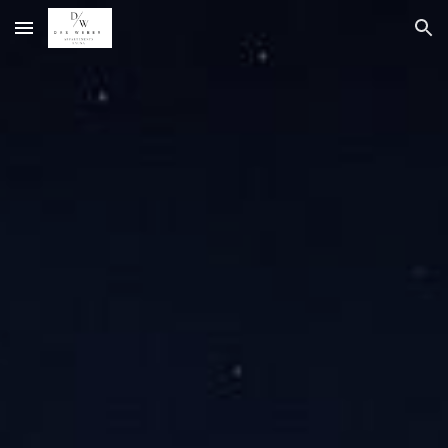
Skip to main content
Skip to navigation